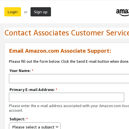
Login
Sign up
or
Contact Associates Customer Servic
Email Amazon.com Associate Support:
Please fill out the form below. Click the Send E-mail button when done
Your Name:
*
Primary E-mail Address:
*
Please enter the e-mail address associated with your Amazon.com Ass
account.
Subject:
*
Please select a subject