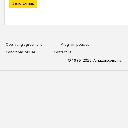
Send E-mail
Operating agreement
Program policies
Conditions of use
Contact us
© 1996-2025, Amazon.com, Inc.