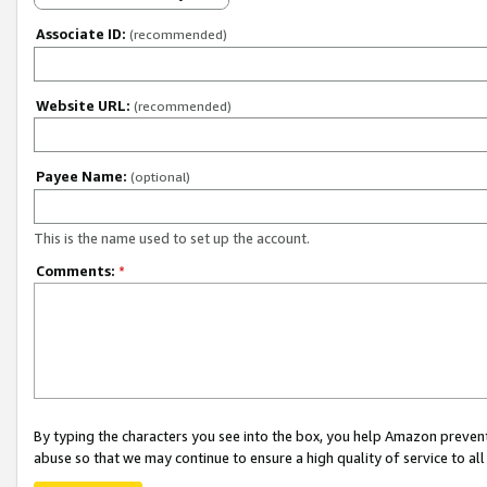
Associate ID:
(recommended)
Website URL:
(recommended)
Payee Name:
(optional)
This is the name used to set up the account.
Comments:
*
By typing the characters you see into the box, you help Amazon preven
abuse so that we may continue to ensure a high quality of service to al