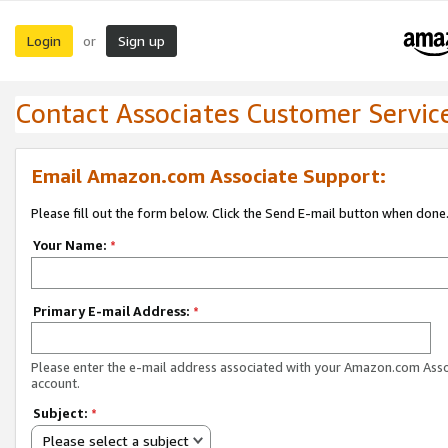
Login
Sign up
or
Contact Associates Customer Servic
Email Amazon.com Associate Support:
Please fill out the form below. Click the Send E-mail button when done
Your Name:
*
Primary E-mail Address:
*
Please enter the e-mail address associated with your Amazon.com Ass
account.
Subject:
*
Please select a subject