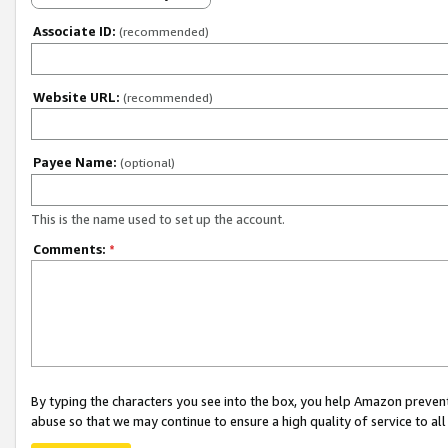
Associate ID:
(recommended)
Website URL:
(recommended)
Payee Name:
(optional)
This is the name used to set up the account.
Comments:
*
By typing the characters you see into the box, you help Amazon preven
abuse so that we may continue to ensure a high quality of service to al