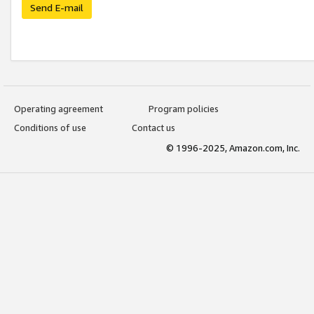
Send E-mail
Operating agreement
Program policies
Conditions of use
Contact us
© 1996-2025, Amazon.com, Inc.