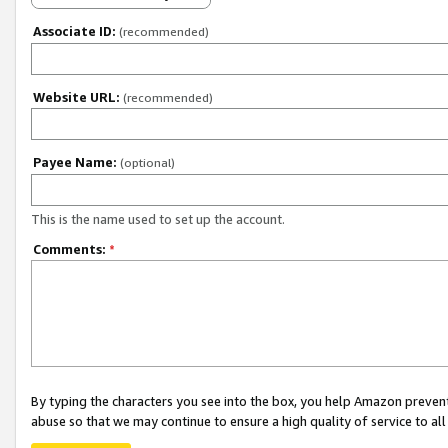
Associate ID:
(recommended)
Website URL:
(recommended)
Payee Name:
(optional)
This is the name used to set up the account.
Comments:
*
By typing the characters you see into the box, you help Amazon preven
abuse so that we may continue to ensure a high quality of service to al