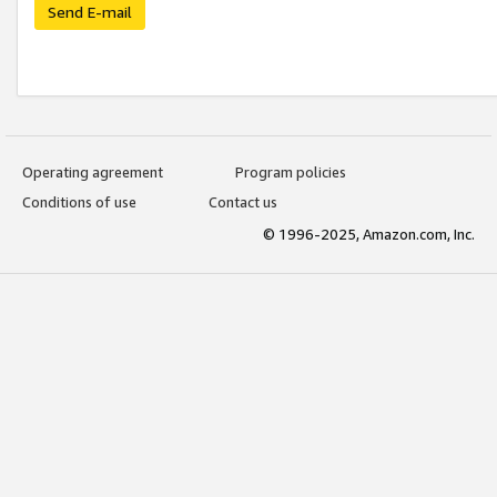
Send E-mail
Operating agreement
Program policies
Conditions of use
Contact us
© 1996-2025, Amazon.com, Inc.