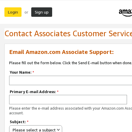
Login
Sign up
or
Contact Associates Customer Servic
Email Amazon.com Associate Support:
Please fill out the form below. Click the Send E-mail button when done
Your Name:
*
Primary E-mail Address:
*
Please enter the e-mail address associated with your Amazon.com Ass
account.
Subject:
*
Please select a subject