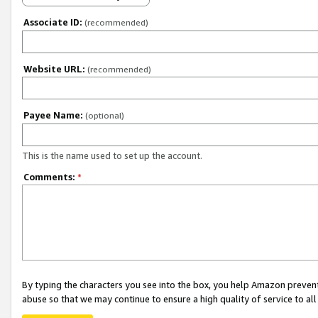
Associate ID:
(recommended)
Website URL:
(recommended)
Payee Name:
(optional)
This is the name used to set up the account.
Comments:
*
By typing the characters you see into the box, you help Amazon preven
abuse so that we may continue to ensure a high quality of service to al