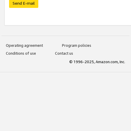
Send E-mail
Operating agreement
Program policies
Conditions of use
Contact us
© 1996-2025, Amazon.com, Inc.