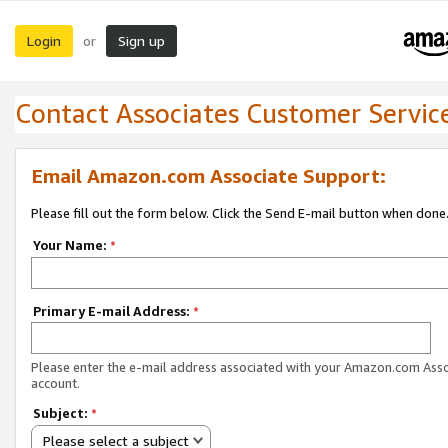
Login
Sign up
or
Contact Associates Customer Servic
Email Amazon.com Associate Support:
Please fill out the form below. Click the Send E-mail button when done
Your Name:
*
Primary E-mail Address:
*
Please enter the e-mail address associated with your Amazon.com Ass
account.
Subject:
*
Please select a subject