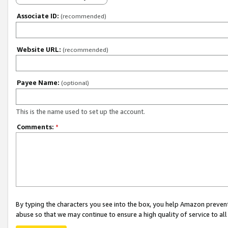
Associate ID:
(recommended)
Website URL:
(recommended)
Payee Name:
(optional)
This is the name used to set up the account.
Comments:
*
By typing the characters you see into the box, you help Amazon preven
abuse so that we may continue to ensure a high quality of service to al