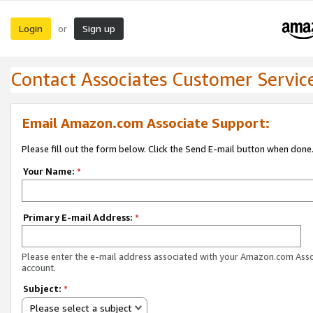
Login
Sign up
or
Contact Associates Customer Servic
Email Amazon.com Associate Support:
Please fill out the form below. Click the Send E-mail button when done
Your Name:
*
Primary E-mail Address:
*
Please enter the e-mail address associated with your Amazon.com Ass
account.
Subject:
*
Please select a subject