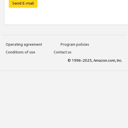
Send E-mail
Operating agreement
Program policies
Conditions of use
Contact us
© 1996-2025, Amazon.com, Inc.