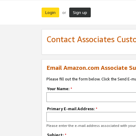
Login
Sign up
or
Contact Associates Cust
Email Amazon.com Associate Su
Please fill out the form below. Click the Send E-m
Your Name:
*
Primary E-mail Address:
*
Please enter the e-mail address associated with yo
Subject:
*