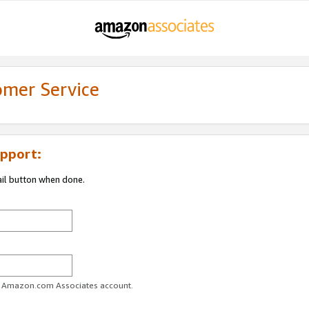
omer Service
pport:
ail button when done.
ur Amazon.com Associates account.