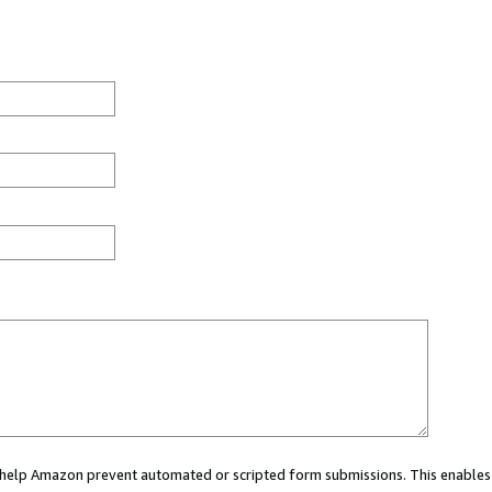
ou help Amazon prevent automated or scripted form submissions. This enables