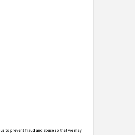
 us to prevent fraud and abuse so that we may