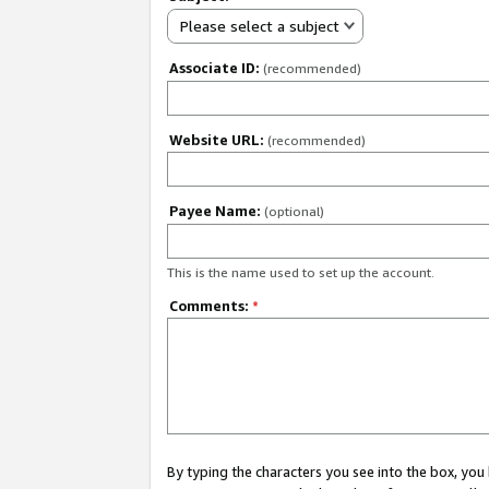
Please select a subject
Associate ID:
(recommended)
Website URL:
(recommended)
Payee Name:
(optional)
This is the name used to set up the account.
Comments:
*
By typing the characters you see into the box, y