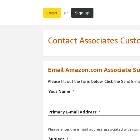
Login
Sign up
or
Contact Associates Cust
Email Amazon.com Associate Su
Please fill out the form below. Click the Send E-m
Your Name:
*
Primary E-mail Address:
*
Please enter the e-mail address associated with yo
Subject:
*