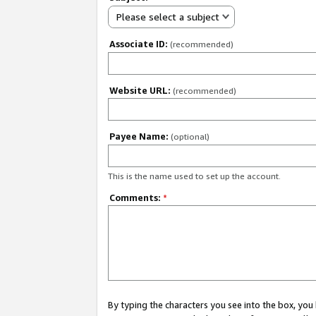
Please select a subject
Associate ID:
(recommended)
Website URL:
(recommended)
Payee Name:
(optional)
This is the name used to set up the account.
Comments:
*
By typing the characters you see into the box, y