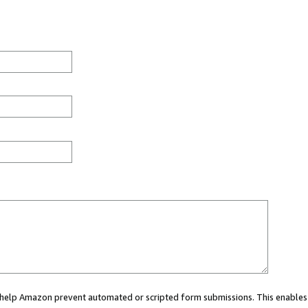
ou help Amazon prevent automated or scripted form submissions. This enables