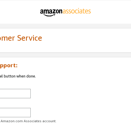
omer Service
pport:
ail button when done.
ur Amazon.com Associates account.