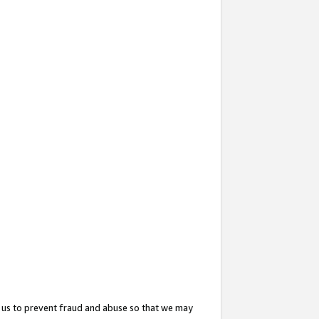
 us to prevent fraud and abuse so that we may