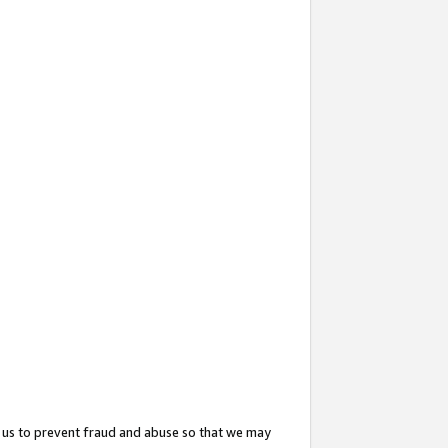
 us to prevent fraud and abuse so that we may