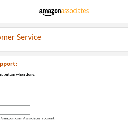
omer Service
pport:
ail button when done.
ur Amazon.com Associates account.