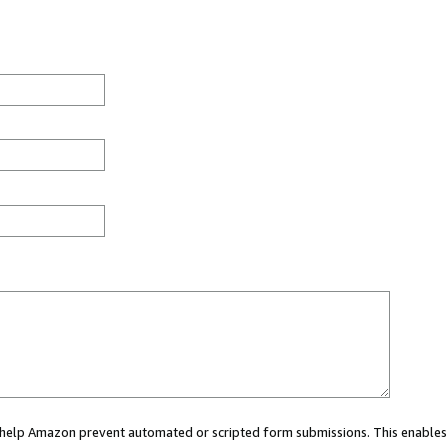
ou help Amazon prevent automated or scripted form submissions. This enables