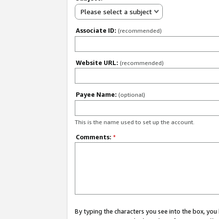
Please select a subject
Associate ID:
(recommended)
Website URL:
(recommended)
Payee Name:
(optional)
This is the name used to set up the account.
Comments:
*
By typing the characters you see into the box, y