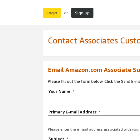
Login
Sign up
or
Contact Associates Cust
Email Amazon.com Associate Su
Please fill out the form below. Click the Send E-m
Your Name:
*
Primary E-mail Address:
*
Please enter the e-mail address associated with yo
Subject:
*