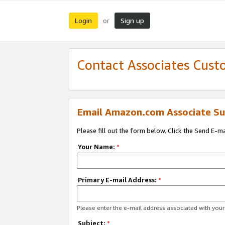
Login
Sign up
or
Contact Associates Cust
Email Amazon.com Associate Su
Please fill out the form below. Click the Send E-m
Your Name:
*
Primary E-mail Address:
*
Please enter the e-mail address associated with yo
Subject:
*