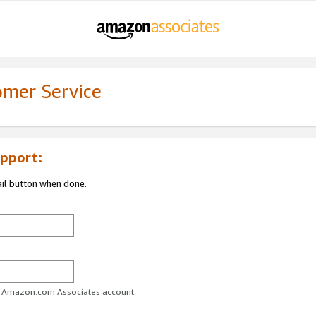
omer Service
pport:
ail button when done.
ur Amazon.com Associates account.