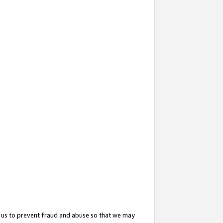
 us to prevent fraud and abuse so that we may