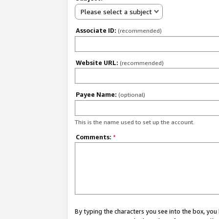
Please select a subject
Associate ID:
(recommended)
Website URL:
(recommended)
Payee Name:
(optional)
This is the name used to set up the account.
Comments:
*
By typing the characters you see into the box, y