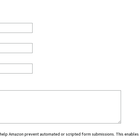
ou help Amazon prevent automated or scripted form submissions. This enables