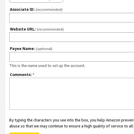
Associate ID:
(recommended)
Website URL:
(recommended)
Payee Name:
(optional)
This is the name used to set up the account.
Comments:
*
By typing the characters you see into the box, you help Amazon preven
abuse so that we may continue to ensure a high quality of service to al