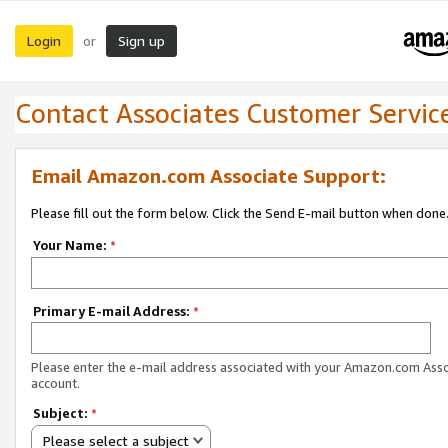
Login
Sign up
or
Contact Associates Customer Servic
Email Amazon.com Associate Support:
Please fill out the form below. Click the Send E-mail button when done
Your Name:
*
Primary E-mail Address:
*
Please enter the e-mail address associated with your Amazon.com Ass
account.
Subject:
*
Please select a subject