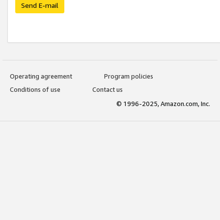
Send E-mail
Operating agreement
Program policies
Conditions of use
Contact us
© 1996-2025, Amazon.com, Inc.