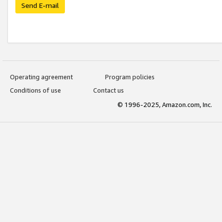
Send E-mail
Operating agreement
Program policies
Conditions of use
Contact us
© 1996-2025, Amazon.com, Inc.