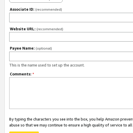
Associate ID:
(recommended)
Website URL:
(recommended)
Payee Name:
(optional)
This is the name used to set up the account.
Comments:
*
By typing the characters you see into the box, you help Amazon preven
abuse so that we may continue to ensure a high quality of service to al