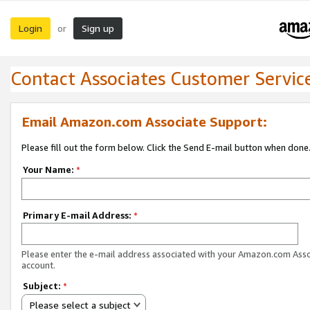
Login
Sign up
or
Contact Associates Customer Servic
Email Amazon.com Associate Support:
Please fill out the form below. Click the Send E-mail button when done
Your Name:
*
Primary E-mail Address:
*
Please enter the e-mail address associated with your Amazon.com Ass
account.
Subject:
*
Please select a subject