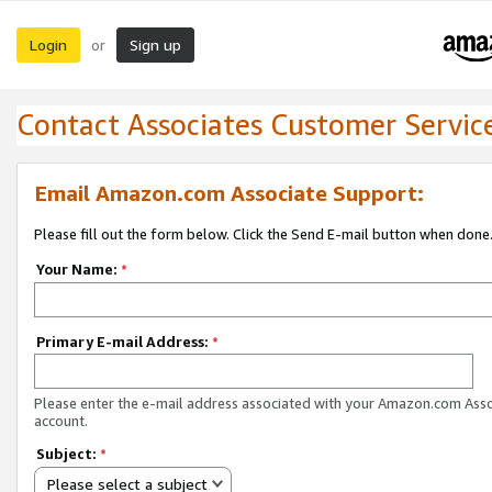
Login
Sign up
or
Contact Associates Customer Servic
Email Amazon.com Associate Support:
Please fill out the form below. Click the Send E-mail button when done
Your Name:
*
Primary E-mail Address:
*
Please enter the e-mail address associated with your Amazon.com Ass
account.
Subject:
*
Please select a subject