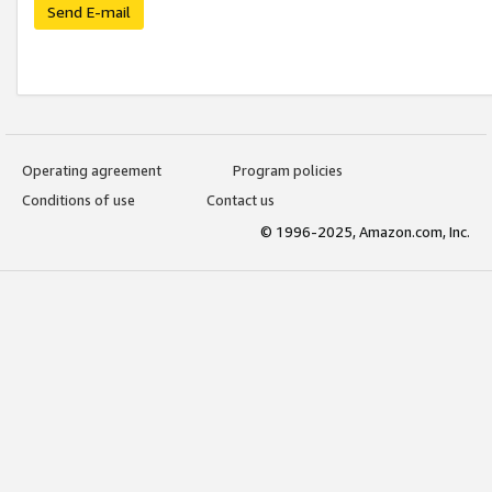
Send E-mail
Operating agreement
Program policies
Conditions of use
Contact us
© 1996-2025, Amazon.com, Inc.