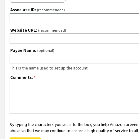
Associate ID:
(recommended)
Website URL:
(recommended)
Payee Name:
(optional)
This is the name used to set up the account.
Comments:
*
By typing the characters you see into the box, you help Amazon preven
abuse so that we may continue to ensure a high quality of service to al