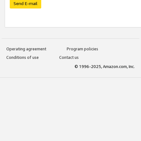
Send E-mail
Operating agreement
Program policies
Conditions of use
Contact us
© 1996-2025, Amazon.com, Inc.