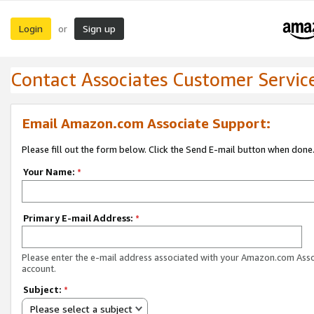
Login
Sign up
or
Contact Associates Customer Servic
Email Amazon.com Associate Support:
Please fill out the form below. Click the Send E-mail button when done
Your Name:
*
Primary E-mail Address:
*
Please enter the e-mail address associated with your Amazon.com Ass
account.
Subject:
*
Please select a subject