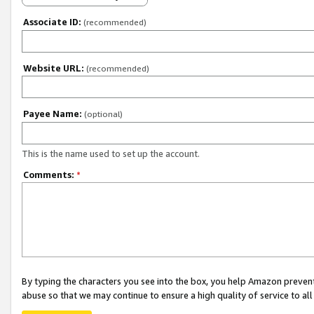
Associate ID:
(recommended)
Website URL:
(recommended)
Payee Name:
(optional)
This is the name used to set up the account.
Comments:
*
By typing the characters you see into the box, you help Amazon preven
abuse so that we may continue to ensure a high quality of service to al