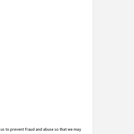
 us to prevent fraud and abuse so that we may