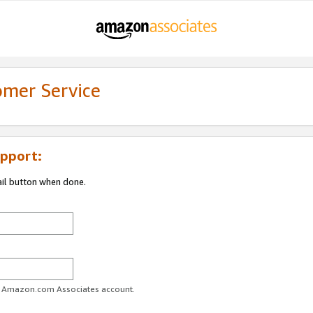
omer Service
pport:
ail button when done.
ur Amazon.com Associates account.