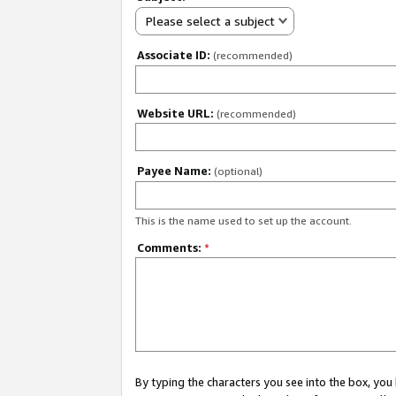
Please select a subject
Associate ID:
(recommended)
Website URL:
(recommended)
Payee Name:
(optional)
This is the name used to set up the account.
Comments:
*
By typing the characters you see into the box, y