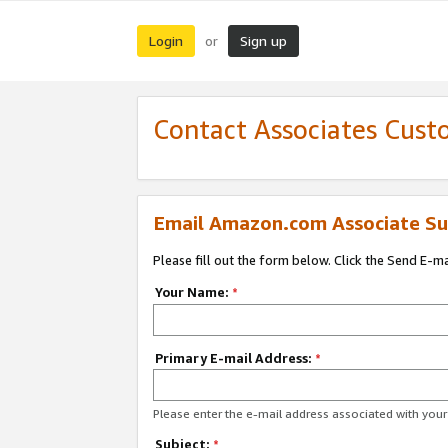
Login
Sign up
or
Contact Associates Cust
Email Amazon.com Associate Su
Please fill out the form below. Click the Send E-m
Your Name:
*
Primary E-mail Address:
*
Please enter the e-mail address associated with yo
Subject:
*