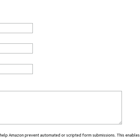
ou help Amazon prevent automated or scripted form submissions. This enables