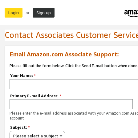
Login
Sign up
or
Contact Associates Customer Servic
Email Amazon.com Associate Support:
Please fill out the form below. Click the Send E-mail button when done
Your Name:
*
Primary E-mail Address:
*
Please enter the e-mail address associated with your Amazon.com Ass
account.
Subject:
*
Please select a subject