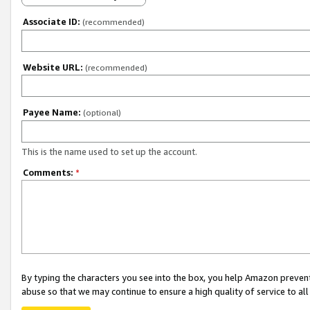
Associate ID:
(recommended)
Website URL:
(recommended)
Payee Name:
(optional)
This is the name used to set up the account.
Comments:
*
By typing the characters you see into the box, you help Amazon preven
abuse so that we may continue to ensure a high quality of service to al