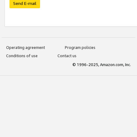
Send E-mail
Operating agreement
Program policies
Conditions of use
Contact us
© 1996-2025, Amazon.com, Inc.