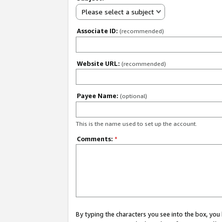
Please select a subject
Associate ID:
(recommended)
Website URL:
(recommended)
Payee Name:
(optional)
This is the name used to set up the account.
Comments:
*
By typing the characters you see into the box, y