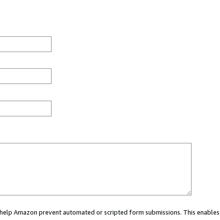
ou help Amazon prevent automated or scripted form submissions. This enables