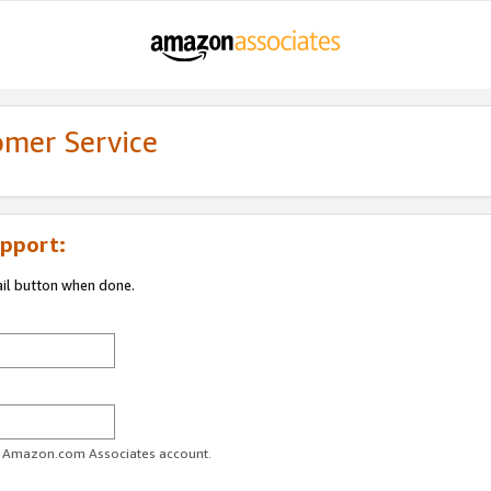
omer Service
pport:
ail button when done.
ur Amazon.com Associates account.