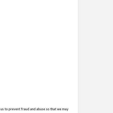
 us to prevent fraud and abuse so that we may