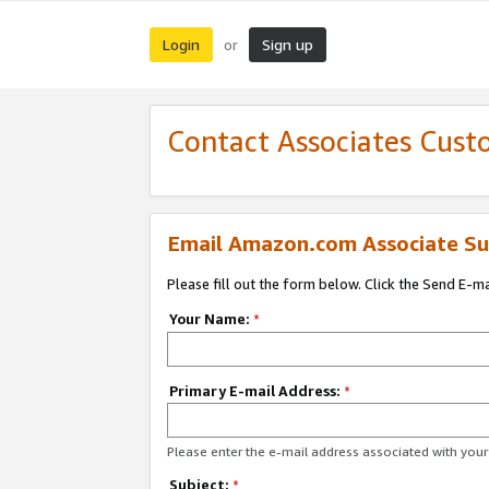
Login
Sign up
or
Contact Associates Cust
Email Amazon.com Associate Su
Please fill out the form below. Click the Send E-m
Your Name:
*
Primary E-mail Address:
*
Please enter the e-mail address associated with yo
Subject:
*