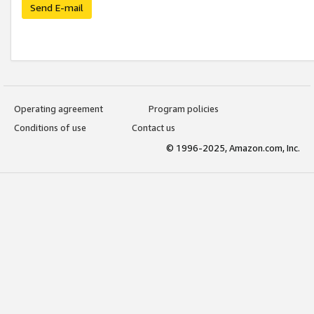
Send E-mail
Operating agreement
Program policies
Conditions of use
Contact us
© 1996-2025, Amazon.com, Inc.