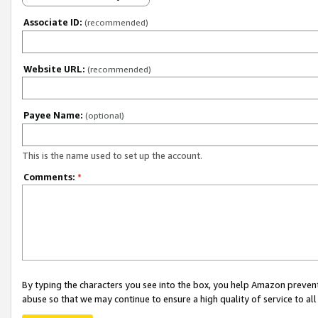
Associate ID:
(recommended)
Website URL:
(recommended)
Payee Name:
(optional)
This is the name used to set up the account.
Comments:
*
By typing the characters you see into the box, you help Amazon preven
abuse so that we may continue to ensure a high quality of service to al