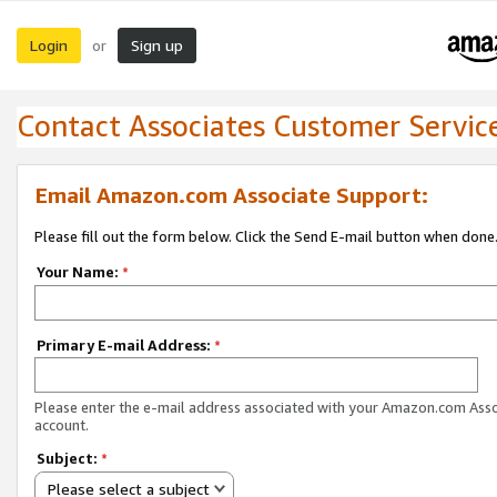
Login
Sign up
or
Contact Associates Customer Servic
Email Amazon.com Associate Support:
Please fill out the form below. Click the Send E-mail button when done
Your Name:
*
Primary E-mail Address:
*
Please enter the e-mail address associated with your Amazon.com Ass
account.
Subject:
*
Please select a subject