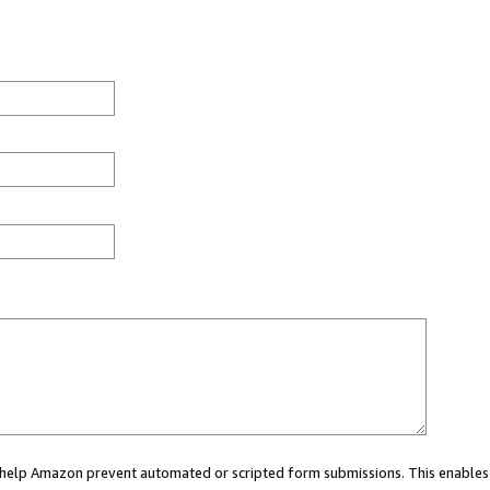
ou help Amazon prevent automated or scripted form submissions. This enables