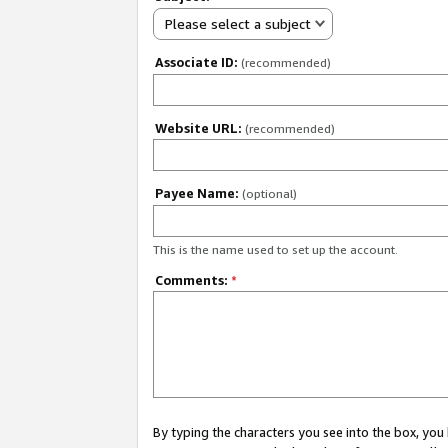
Please select a subject
Associate ID:
(recommended)
Website URL:
(recommended)
Payee Name:
(optional)
This is the name used to set up the account.
Comments:
*
By typing the characters you see into the box, y