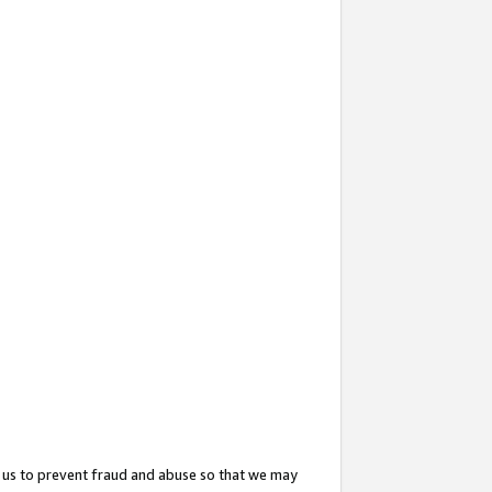
 us to prevent fraud and abuse so that we may