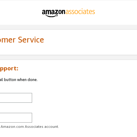
omer Service
pport:
ail button when done.
ur Amazon.com Associates account.