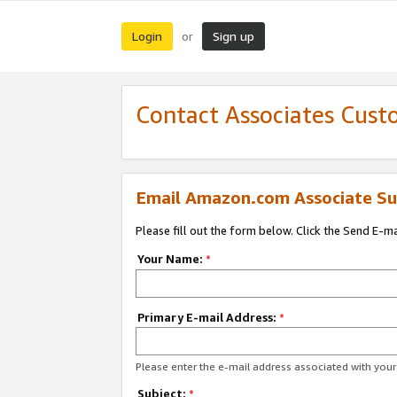
Login
Sign up
or
Contact Associates Cust
Email Amazon.com Associate Su
Please fill out the form below. Click the Send E-m
Your Name:
*
Primary E-mail Address:
*
Please enter the e-mail address associated with yo
Subject:
*