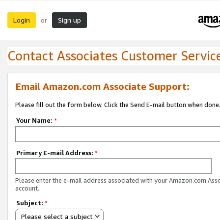
Login
Sign up
or
Contact Associates Customer Servic
Email Amazon.com Associate Support:
Please fill out the form below. Click the Send E-mail button when done
Your Name:
*
Primary E-mail Address:
*
Please enter the e-mail address associated with your Amazon.com Ass
account.
Subject:
*
Please select a subject