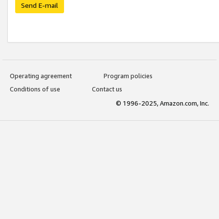
Send E-mail
Operating agreement
Program policies
Conditions of use
Contact us
© 1996-2025, Amazon.com, Inc.