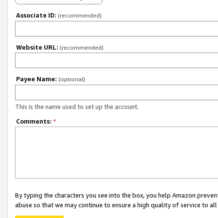
Associate ID:
(recommended)
Website URL:
(recommended)
Payee Name:
(optional)
This is the name used to set up the account.
Comments:
*
By typing the characters you see into the box, you help Amazon preven
abuse so that we may continue to ensure a high quality of service to al