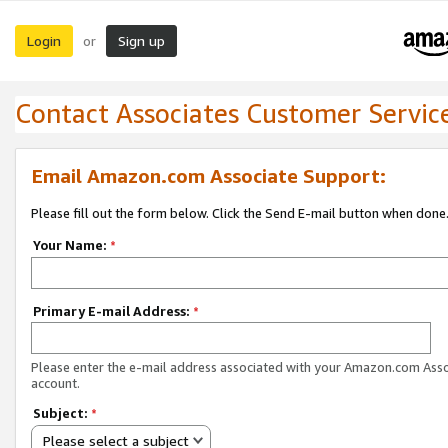
Login
Sign up
or
Contact Associates Customer Servic
Email Amazon.com Associate Support:
Please fill out the form below. Click the Send E-mail button when done
Your Name:
*
Primary E-mail Address:
*
Please enter the e-mail address associated with your Amazon.com Ass
account.
Subject:
*
Please select a subject