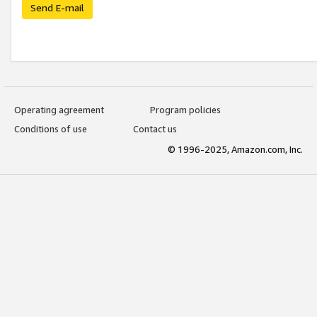
Send E-mail
Operating agreement
Program policies
Conditions of use
Contact us
© 1996-2025, Amazon.com, Inc.