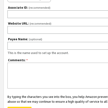
Associate ID:
(recommended)
Website URL:
(recommended)
Payee Name:
(optional)
This is the name used to set up the account.
Comments:
*
By typing the characters you see into the box, you help Amazon preven
abuse so that we may continue to ensure a high quality of service to al