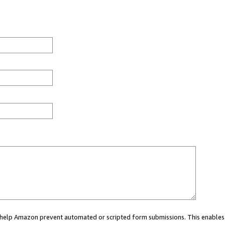
ou help Amazon prevent automated or scripted form submissions. This enables