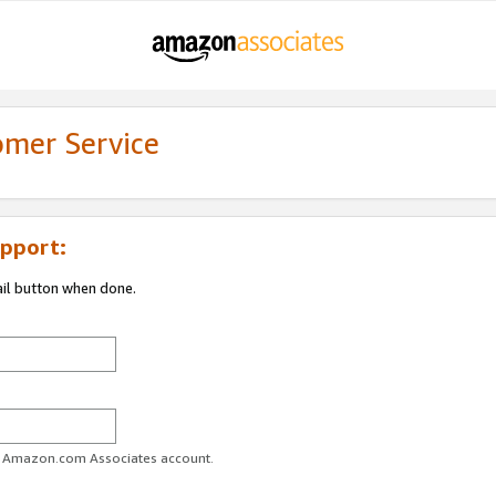
omer Service
pport:
ail button when done.
ur Amazon.com Associates account.