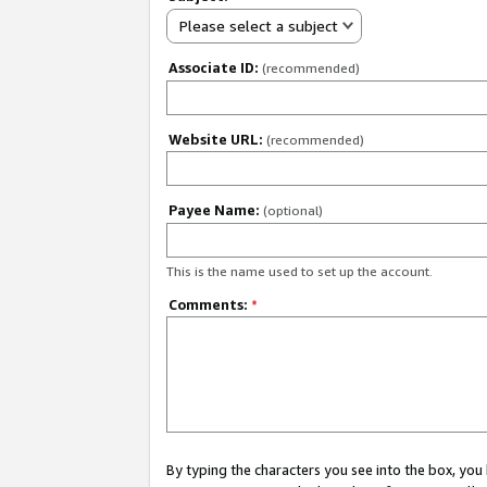
Please select a subject
Associate ID:
(recommended)
Website URL:
(recommended)
Payee Name:
(optional)
This is the name used to set up the account.
Comments:
*
By typing the characters you see into the box, y