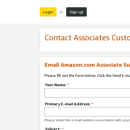
Login
Sign up
or
Contact Associates Cust
Email Amazon.com Associate Su
Please fill out the form below. Click the Send E-m
Your Name:
*
Primary E-mail Address:
*
Please enter the e-mail address associated with yo
Subject:
*