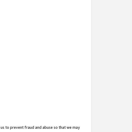
 us to prevent fraud and abuse so that we may