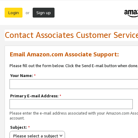
Login
Sign up
or
Contact Associates Customer Servic
Email Amazon.com Associate Support:
Please fill out the form below. Click the Send E-mail button when done
Your Name:
*
Primary E-mail Address:
*
Please enter the e-mail address associated with your Amazon.com Ass
account.
Subject:
*
Please select a subject