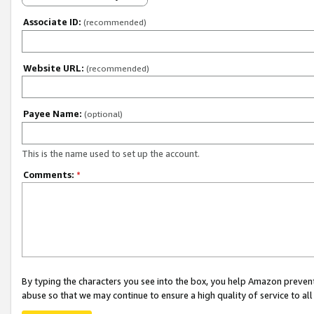
Associate ID:
(recommended)
Website URL:
(recommended)
Payee Name:
(optional)
This is the name used to set up the account.
Comments:
*
By typing the characters you see into the box, you help Amazon preven
abuse so that we may continue to ensure a high quality of service to al