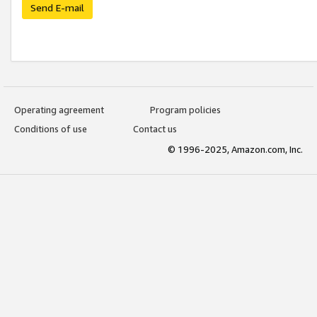
Send E-mail
Operating agreement
Program policies
Conditions of use
Contact us
© 1996-2025, Amazon.com, Inc.