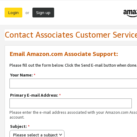
Login
Sign up
or
Contact Associates Customer Servic
Email Amazon.com Associate Support:
Please fill out the form below. Click the Send E-mail button when done
Your Name:
*
Primary E-mail Address:
*
Please enter the e-mail address associated with your Amazon.com Ass
account.
Subject:
*
Please select a subject