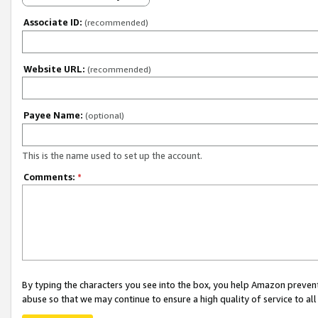
Associate ID:
(recommended)
Website URL:
(recommended)
Payee Name:
(optional)
This is the name used to set up the account.
Comments:
*
By typing the characters you see into the box, you help Amazon preven
abuse so that we may continue to ensure a high quality of service to al