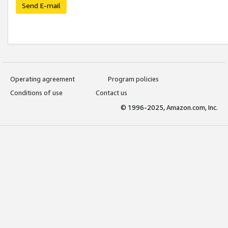
Send E-mail
Operating agreement
Program policies
Conditions of use
Contact us
© 1996-2025, Amazon.com, Inc.