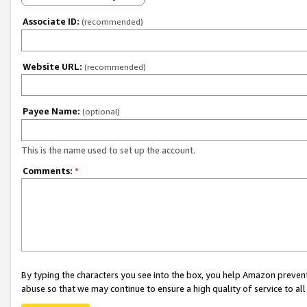
Associate ID:
(recommended)
Website URL:
(recommended)
Payee Name:
(optional)
This is the name used to set up the account.
Comments:
*
By typing the characters you see into the box, you help Amazon preven
abuse so that we may continue to ensure a high quality of service to al