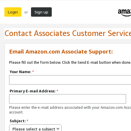
Login
Sign up
or
Contact Associates Customer Servic
Email Amazon.com Associate Support:
Please fill out the form below. Click the Send E-mail button when done
Your Name:
*
Primary E-mail Address:
*
Please enter the e-mail address associated with your Amazon.com Ass
account.
Subject:
*
Please select a subject