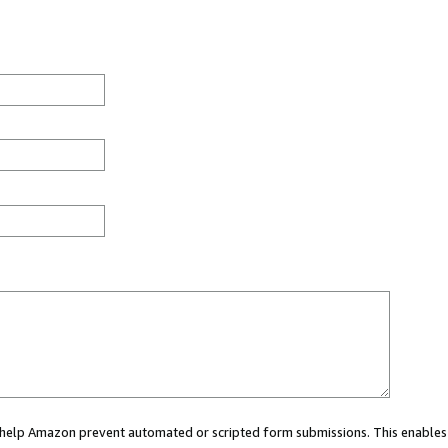
ou help Amazon prevent automated or scripted form submissions. This enables