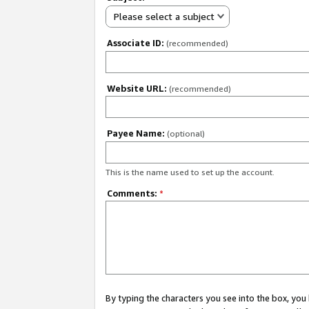
Please select a subject
Associate ID:
(recommended)
Website URL:
(recommended)
Payee Name:
(optional)
This is the name used to set up the account.
Comments:
*
By typing the characters you see into the box, y