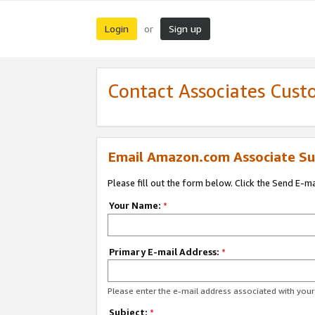
Login
Sign up
or
Contact Associates Cust
Email Amazon.com Associate Su
Please fill out the form below. Click the Send E-m
Your Name:
*
Primary E-mail Address:
*
Please enter the e-mail address associated with yo
Subject:
*