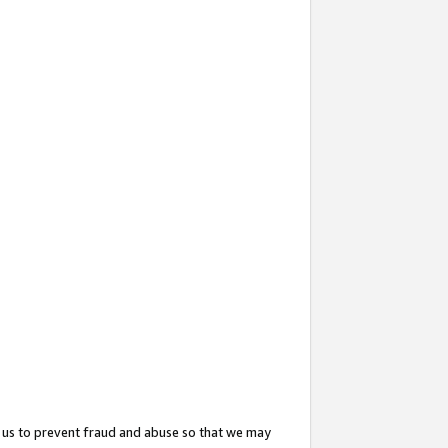
 us to prevent fraud and abuse so that we may