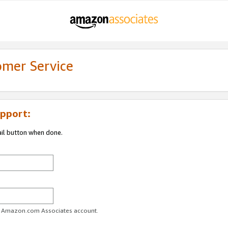
omer Service
pport:
ail button when done.
ur Amazon.com Associates account.