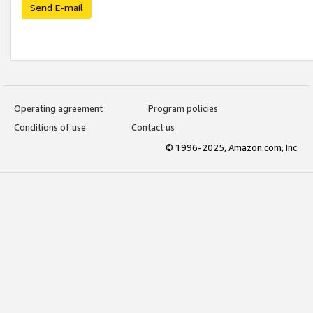
Send E-mail
Operating agreement
Program policies
Conditions of use
Contact us
© 1996-2025, Amazon.com, Inc.