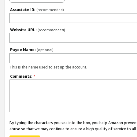
Associate ID:
(recommended)
Website URL:
(recommended)
Payee Name:
(optional)
This is the name used to set up the account.
Comments:
*
By typing the characters you see into the box, you help Amazon preven
abuse so that we may continue to ensure a high quality of service to al