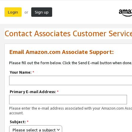
Login
Sign up
or
Contact Associates Customer Servic
Email Amazon.com Associate Support:
Please fill out the form below. Click the Send E-mail button when done
Your Name:
*
Primary E-mail Address:
*
Please enter the e-mail address associated with your Amazon.com Ass
account.
Subject:
*
Please select a subject