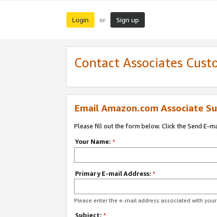
Login
Sign up
or
Contact Associates Cust
Email Amazon.com Associate Su
Please fill out the form below. Click the Send E-m
Your Name:
*
Primary E-mail Address:
*
Please enter the e-mail address associated with yo
Subject:
*