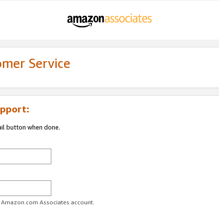
omer Service
pport:
ail button when done.
ur Amazon.com Associates account.