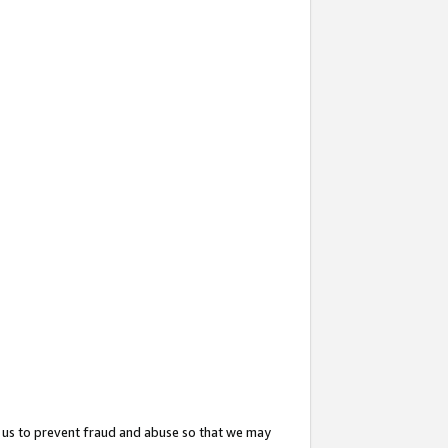
 us to prevent fraud and abuse so that we may