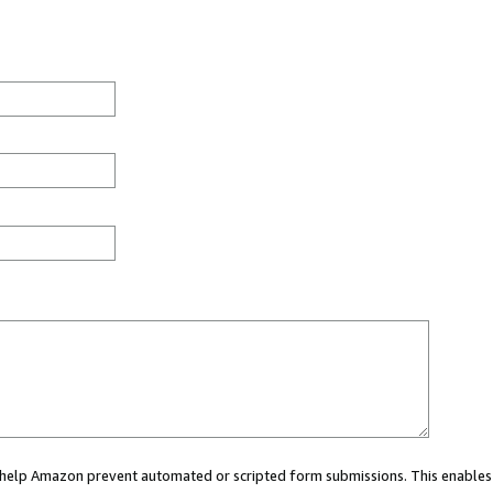
ou help Amazon prevent automated or scripted form submissions. This enables