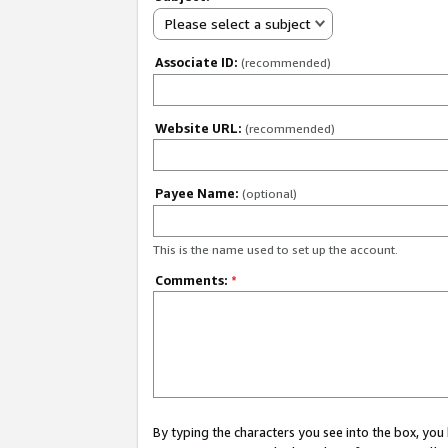
Please select a subject
Associate ID:
(recommended)
Website URL:
(recommended)
Payee Name:
(optional)
This is the name used to set up the account.
Comments:
*
By typing the characters you see into the box, y