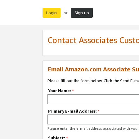
Login
Sign up
or
Contact Associates Cust
Email Amazon.com Associate Su
Please fill out the form below. Click the Send E-m
Your Name:
*
Primary E-mail Address:
*
Please enter the e-mail address associated with yo
Subject:
*