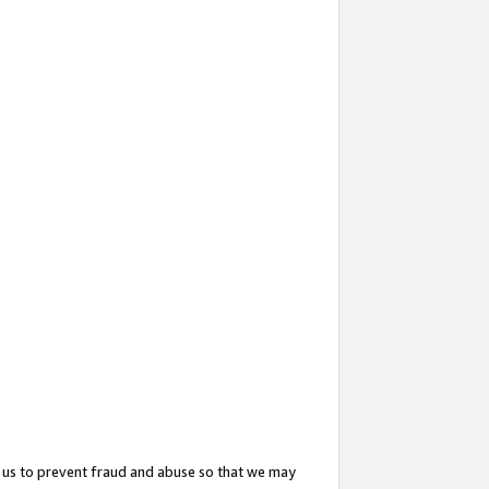
 us to prevent fraud and abuse so that we may