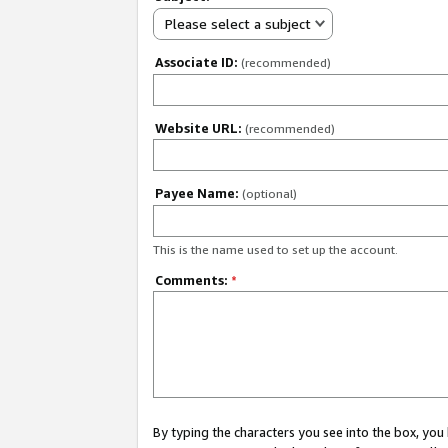
Please select a subject
Associate ID:
(recommended)
Website URL:
(recommended)
Payee Name:
(optional)
This is the name used to set up the account.
Comments:
*
By typing the characters you see into the box, y