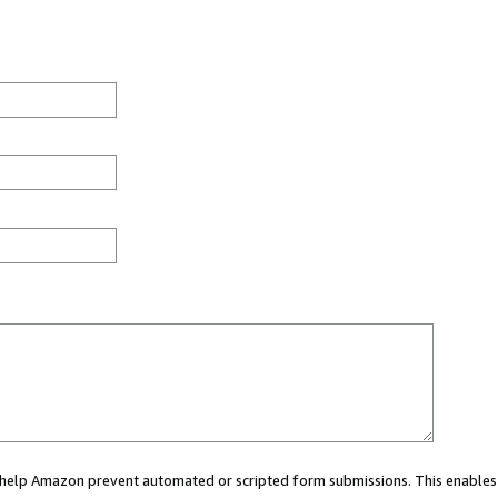
ou help Amazon prevent automated or scripted form submissions. This enables