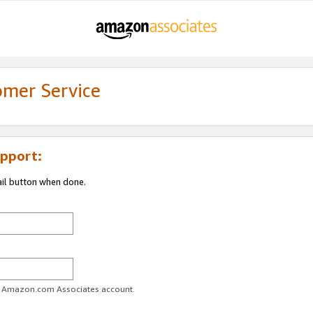
omer Service
pport:
ail button when done.
ur Amazon.com Associates account.