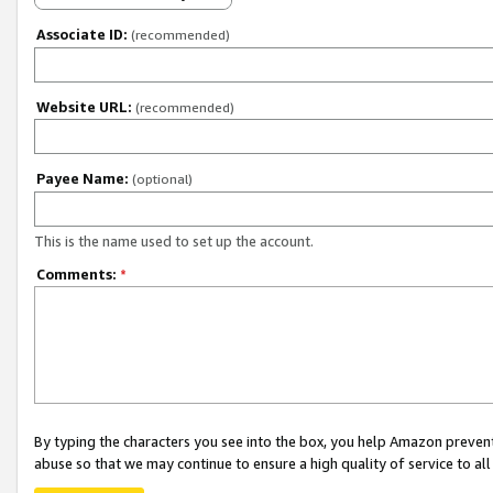
Associate ID:
(recommended)
Website URL:
(recommended)
Payee Name:
(optional)
This is the name used to set up the account.
Comments:
*
By typing the characters you see into the box, you help Amazon preven
abuse so that we may continue to ensure a high quality of service to al