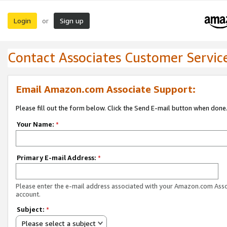
Login
Sign up
or
Contact Associates Customer Servic
Email Amazon.com Associate Support:
Please fill out the form below. Click the Send E-mail button when done
Your Name:
*
Primary E-mail Address:
*
Please enter the e-mail address associated with your Amazon.com Ass
account.
Subject:
*
Please select a subject