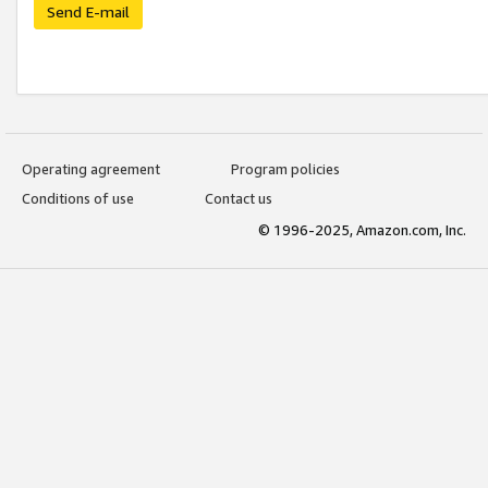
Send E-mail
Operating agreement
Program policies
Conditions of use
Contact us
© 1996-2025, Amazon.com, Inc.