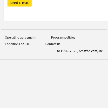
Send E-mail
Operating agreement
Program policies
Conditions of use
Contact us
© 1996-2025, Amazon.com, Inc.