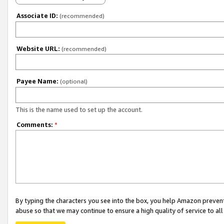
Associate ID:
(recommended)
Website URL:
(recommended)
Payee Name:
(optional)
This is the name used to set up the account.
Comments:
*
By typing the characters you see into the box, you help Amazon preven
abuse so that we may continue to ensure a high quality of service to al