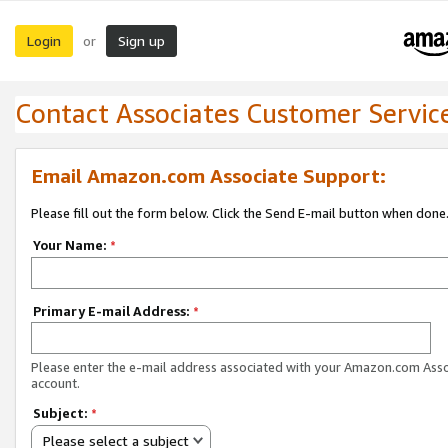
Login
Sign up
or
Contact Associates Customer Servic
Email Amazon.com Associate Support:
Please fill out the form below. Click the Send E-mail button when done
Your Name:
*
Primary E-mail Address:
*
Please enter the e-mail address associated with your Amazon.com Ass
account.
Subject:
*
Please select a subject