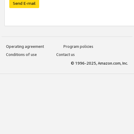
Send E-mail
Operating agreement
Program policies
Conditions of use
Contact us
© 1996-2025, Amazon.com, Inc.