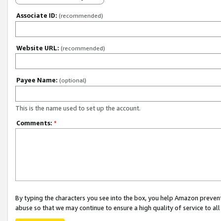
Associate ID:
(recommended)
Website URL:
(recommended)
Payee Name:
(optional)
This is the name used to set up the account.
Comments:
*
By typing the characters you see into the box, you help Amazon preven
abuse so that we may continue to ensure a high quality of service to al