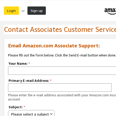
Login
Sign up
or
Contact Associates Customer Servic
Email Amazon.com Associate Support:
Please fill out the form below. Click the Send E-mail button when done
Your Name:
*
Primary E-mail Address:
*
Please enter the e-mail address associated with your Amazon.com Ass
account.
Subject:
*
Please select a subject