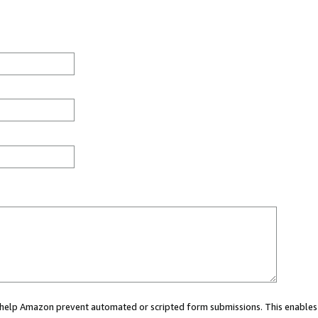
ou help Amazon prevent automated or scripted form submissions. This enables