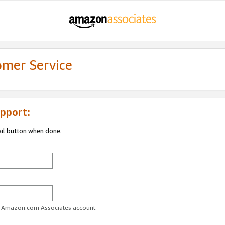
omer Service
pport:
ail button when done.
ur Amazon.com Associates account.