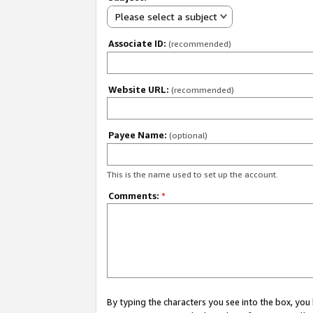
Please select a subject
Associate ID:
(recommended)
Website URL:
(recommended)
Payee Name:
(optional)
This is the name used to set up the account.
Comments:
*
By typing the characters you see into the box, y