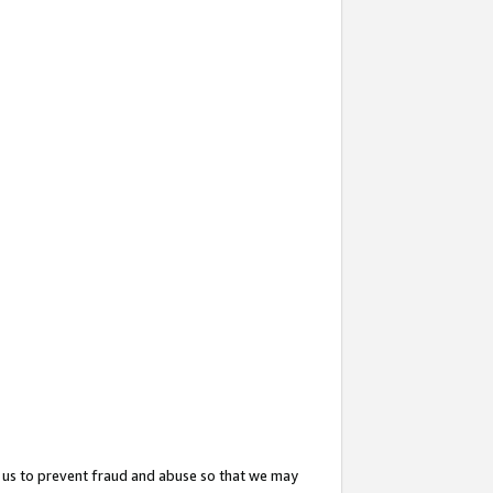
 us to prevent fraud and abuse so that we may