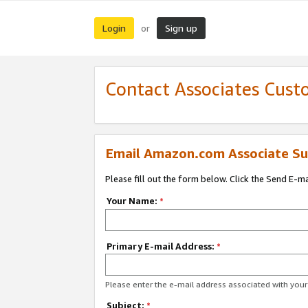
Login
Sign up
or
Contact Associates Cust
Email Amazon.com Associate Su
Please fill out the form below. Click the Send E-m
Your Name:
*
Primary E-mail Address:
*
Please enter the e-mail address associated with yo
Subject:
*