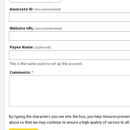
Associate ID:
(recommended)
Website URL:
(recommended)
Payee Name:
(optional)
This is the name used to set up the account.
Comments:
*
By typing the characters you see into the box, you help Amazon preven
abuse so that we may continue to ensure a high quality of service to al