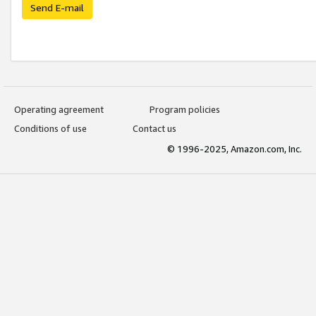
Send E-mail
Operating agreement
Program policies
Conditions of use
Contact us
© 1996-2025, Amazon.com, Inc.