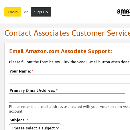
Login
Sign up
or
Contact Associates Customer Servic
Email Amazon.com Associate Support:
Please fill out the form below. Click the Send E-mail button when done
Your Name:
*
Primary E-mail Address:
*
Please enter the e-mail address associated with your Amazon.com Ass
account.
Subject:
*
Please select a subject