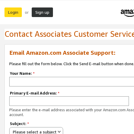
Login
Sign up
or
Contact Associates Customer Servic
Email Amazon.com Associate Support:
Please fill out the form below. Click the Send E-mail button when done
Your Name:
*
Primary E-mail Address:
*
Please enter the e-mail address associated with your Amazon.com Ass
account.
Subject:
*
Please select a subject