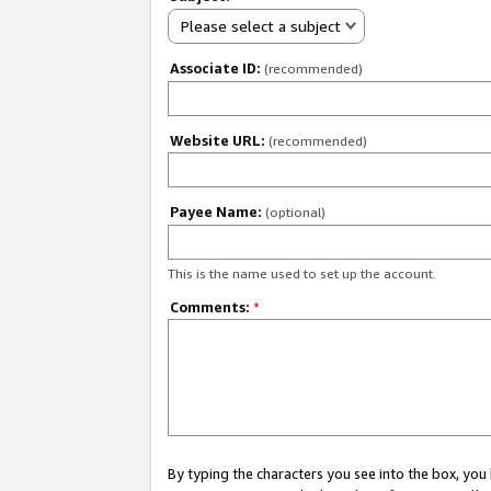
Please select a subject
Associate ID:
(recommended)
Website URL:
(recommended)
Payee Name:
(optional)
This is the name used to set up the account.
Comments:
*
By typing the characters you see into the box, y