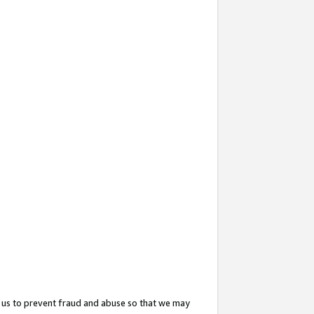
 us to prevent fraud and abuse so that we may