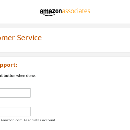
omer Service
pport:
ail button when done.
ur Amazon.com Associates account.