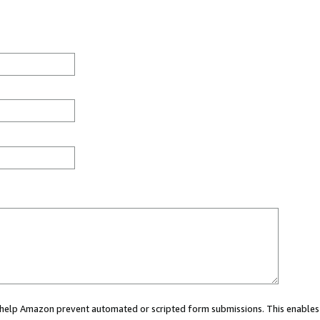
ou help Amazon prevent automated or scripted form submissions. This enables