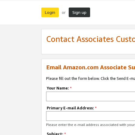
Login
Sign up
or
Contact Associates Cust
Email Amazon.com Associate Su
Please fill out the form below. Click the Send E-m
Your Name:
*
Primary E-mail Address:
*
Please enter the e-mail address associated with yo
Subject:
*