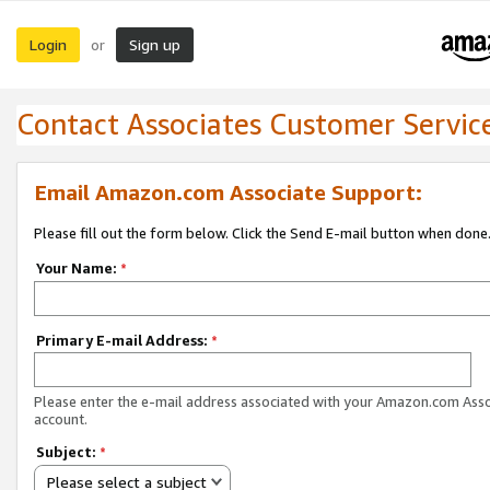
Login
Sign up
or
Contact Associates Customer Servic
Email Amazon.com Associate Support:
Please fill out the form below. Click the Send E-mail button when done
Your Name:
*
Primary E-mail Address:
*
Please enter the e-mail address associated with your Amazon.com Ass
account.
Subject:
*
Please select a subject