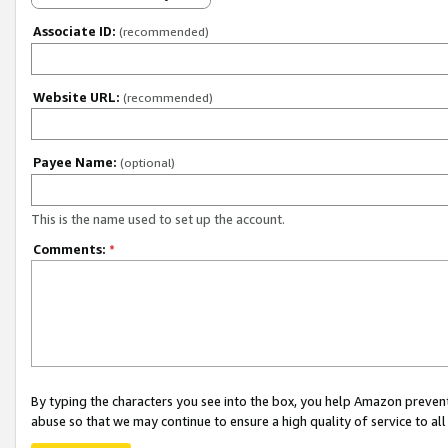
Associate ID:
(recommended)
Website URL:
(recommended)
Payee Name:
(optional)
This is the name used to set up the account.
Comments:
*
By typing the characters you see into the box, you help Amazon preven
abuse so that we may continue to ensure a high quality of service to al