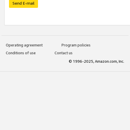
Send E-mail
Operating agreement
Program policies
Conditions of use
Contact us
© 1996-2025, Amazon.com, Inc.