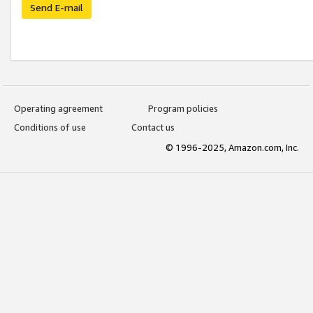
Send E-mail
Operating agreement
Program policies
Conditions of use
Contact us
© 1996-2025, Amazon.com, Inc.