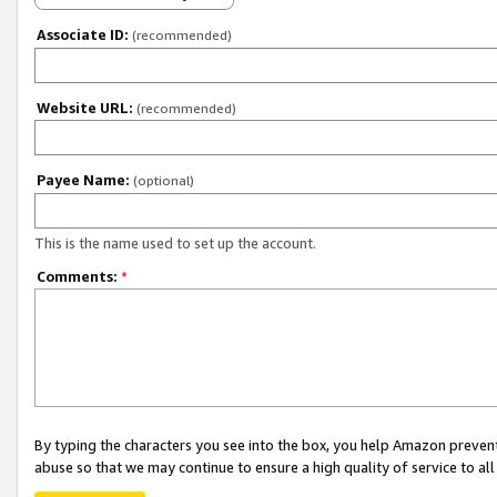
Associate ID:
(recommended)
Website URL:
(recommended)
Payee Name:
(optional)
This is the name used to set up the account.
Comments:
*
By typing the characters you see into the box, you help Amazon preven
abuse so that we may continue to ensure a high quality of service to al