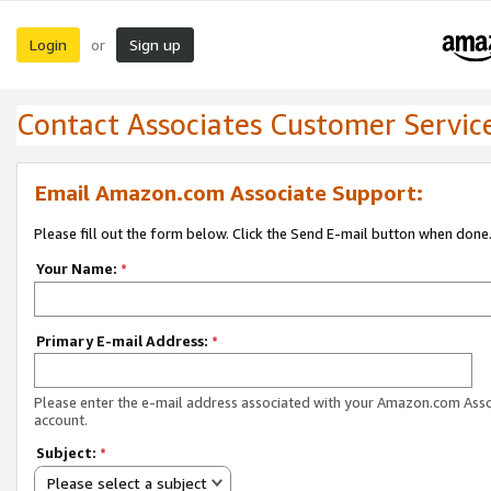
Login
Sign up
or
Contact Associates Customer Servic
Email Amazon.com Associate Support:
Please fill out the form below. Click the Send E-mail button when done
Your Name:
*
Primary E-mail Address:
*
Please enter the e-mail address associated with your Amazon.com Ass
account.
Subject:
*
Please select a subject