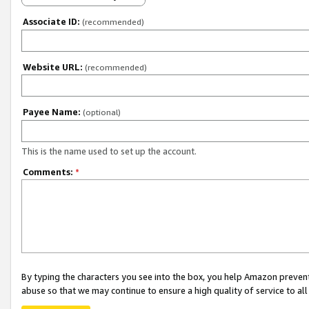
Associate ID:
(recommended)
Website URL:
(recommended)
Payee Name:
(optional)
This is the name used to set up the account.
Comments:
*
By typing the characters you see into the box, you help Amazon preven
abuse so that we may continue to ensure a high quality of service to al