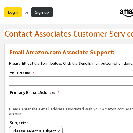
Login
Sign up
or
Contact Associates Customer Servic
Email Amazon.com Associate Support:
Please fill out the form below. Click the Send E-mail button when done
Your Name:
*
Primary E-mail Address:
*
Please enter the e-mail address associated with your Amazon.com Ass
account.
Subject:
*
Please select a subject