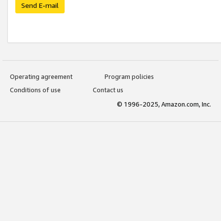
Send E-mail
Operating agreement
Program policies
Conditions of use
Contact us
© 1996-2025, Amazon.com, Inc.