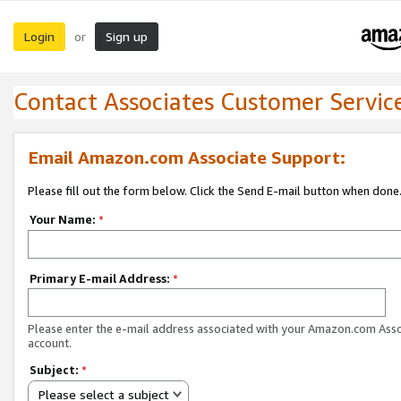
Login
Sign up
or
Contact Associates Customer Servic
Email Amazon.com Associate Support:
Please fill out the form below. Click the Send E-mail button when done
Your Name:
*
Primary E-mail Address:
*
Please enter the e-mail address associated with your Amazon.com Ass
account.
Subject:
*
Please select a subject