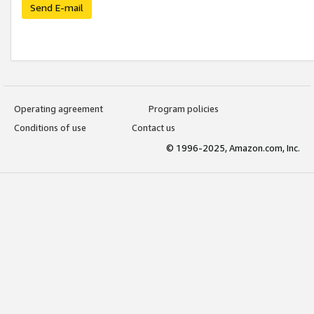
Send E-mail
Operating agreement
Program policies
Conditions of use
Contact us
© 1996-2025, Amazon.com, Inc.