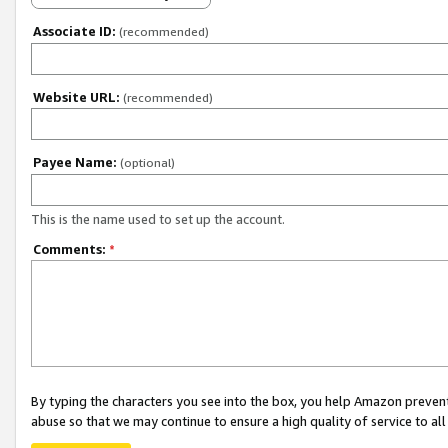
Associate ID:
(recommended)
Website URL:
(recommended)
Payee Name:
(optional)
This is the name used to set up the account.
Comments:
*
By typing the characters you see into the box, you help Amazon preven
abuse so that we may continue to ensure a high quality of service to al