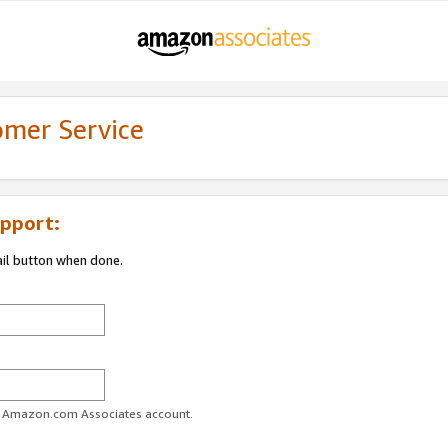
omer Service
pport:
ail button when done.
ur Amazon.com Associates account.