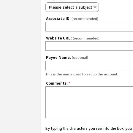
Please select a subject
Associate ID:
(recommended)
Website URL:
(recommended)
Payee Name:
(optional)
This is the name used to set up the account.
Comments:
*
By typing the characters you see into the box, y