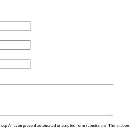
ou help Amazon prevent automated or scripted form submissions. This enables