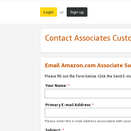
Login
Sign up
or
Contact Associates Cust
Email Amazon.com Associate Su
Please fill out the form below. Click the Send E-m
Your Name:
*
Primary E-mail Address:
*
Please enter the e-mail address associated with yo
Subject:
*