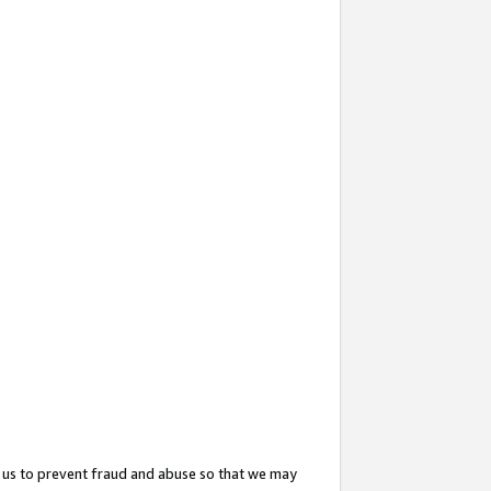
 us to prevent fraud and abuse so that we may