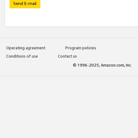
Send E-mail
Operating agreement
Program policies
Conditions of use
Contact us
© 1996-2025, Amazon.com, Inc.