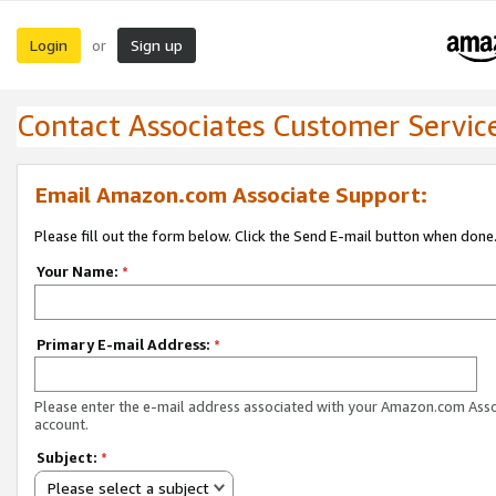
Login
Sign up
or
Contact Associates Customer Servic
Email Amazon.com Associate Support:
Please fill out the form below. Click the Send E-mail button when done
Your Name:
*
Primary E-mail Address:
*
Please enter the e-mail address associated with your Amazon.com Ass
account.
Subject:
*
Please select a subject