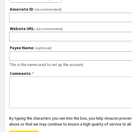
Associate ID:
(recommended)
Website URL:
(recommended)
Payee Name:
(optional)
This is the name used to set up the account.
Comments:
*
By typing the characters you see into the box, you help Amazon preven
abuse so that we may continue to ensure a high quality of service to al