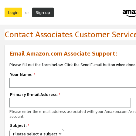
Login
Sign up
or
Contact Associates Customer Servic
Email Amazon.com Associate Support:
Please fill out the form below. Click the Send E-mail button when done
Your Name:
*
Primary E-mail Address:
*
Please enter the e-mail address associated with your Amazon.com Ass
account.
Subject:
*
Please select a subject