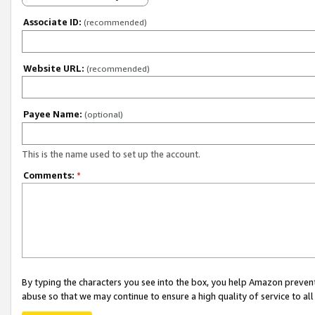
Associate ID:
(recommended)
Website URL:
(recommended)
Payee Name:
(optional)
This is the name used to set up the account.
Comments:
*
By typing the characters you see into the box, you help Amazon preven
abuse so that we may continue to ensure a high quality of service to al