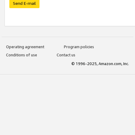
Send E-mail
Operating agreement
Program policies
Conditions of use
Contact us
© 1996-2025, Amazon.com, Inc.