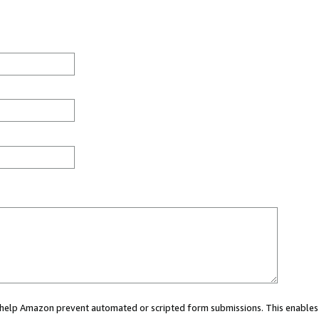
ou help Amazon prevent automated or scripted form submissions. This enables