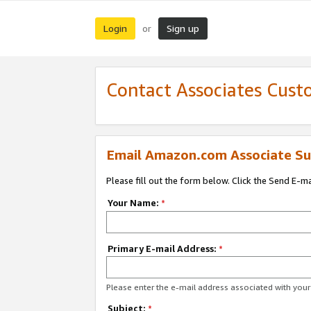
Login
Sign up
or
Contact Associates Cust
Email Amazon.com Associate Su
Please fill out the form below. Click the Send E-m
Your Name:
*
Primary E-mail Address:
*
Please enter the e-mail address associated with yo
Subject:
*