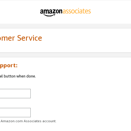
omer Service
pport:
ail button when done.
ur Amazon.com Associates account.