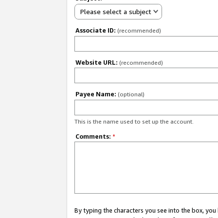
Please select a subject
Associate ID:
(recommended)
Website URL:
(recommended)
Payee Name:
(optional)
This is the name used to set up the account.
Comments:
*
By typing the characters you see into the box, y