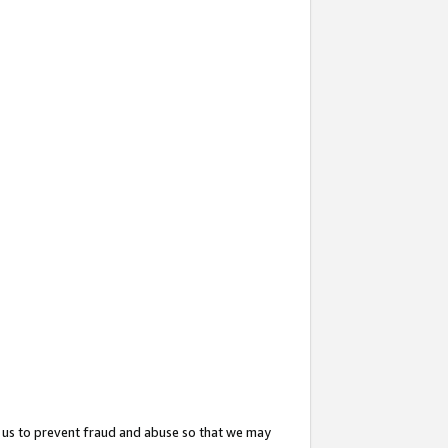
 us to prevent fraud and abuse so that we may