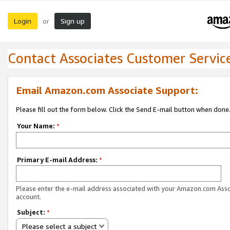
Login
Sign up
or
Contact Associates Customer Servic
Email Amazon.com Associate Support:
Please fill out the form below. Click the Send E-mail button when done
Your Name:
*
Primary E-mail Address:
*
Please enter the e-mail address associated with your Amazon.com Ass
account.
Subject:
*
Please select a subject