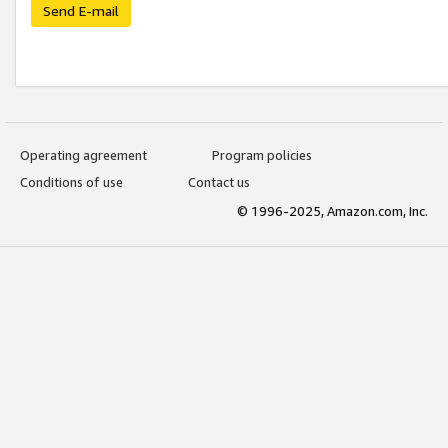
Send E-mail
Operating agreement
Program policies
Conditions of use
Contact us
© 1996-2025, Amazon.com, Inc.