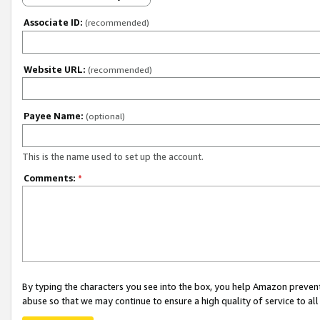
Associate ID:
(recommended)
Website URL:
(recommended)
Payee Name:
(optional)
This is the name used to set up the account.
Comments:
*
By typing the characters you see into the box, you help Amazon preven
abuse so that we may continue to ensure a high quality of service to al