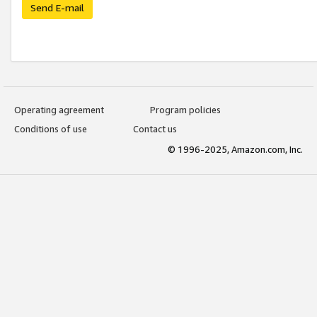
Send E-mail
Operating agreement
Program policies
Conditions of use
Contact us
© 1996-2025, Amazon.com, Inc.