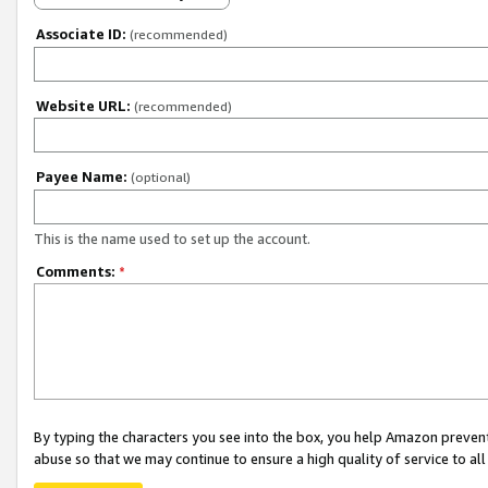
Associate ID:
(recommended)
Website URL:
(recommended)
Payee Name:
(optional)
This is the name used to set up the account.
Comments:
*
By typing the characters you see into the box, you help Amazon preven
abuse so that we may continue to ensure a high quality of service to al