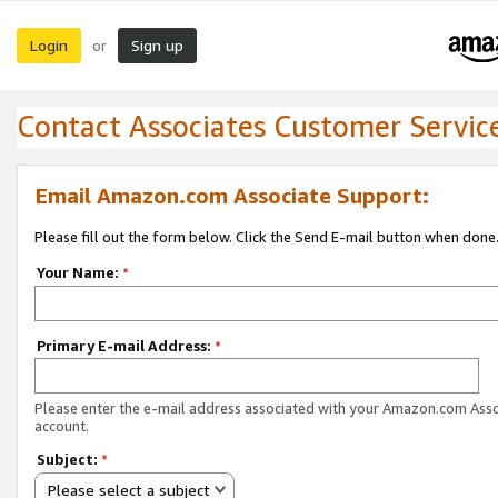
Login
Sign up
or
Contact Associates Customer Servic
Email Amazon.com Associate Support:
Please fill out the form below. Click the Send E-mail button when done
Your Name:
*
Primary E-mail Address:
*
Please enter the e-mail address associated with your Amazon.com Ass
account.
Subject:
*
Please select a subject