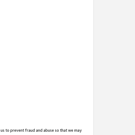
 us to prevent fraud and abuse so that we may