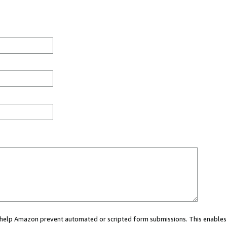
ou help Amazon prevent automated or scripted form submissions. This enables