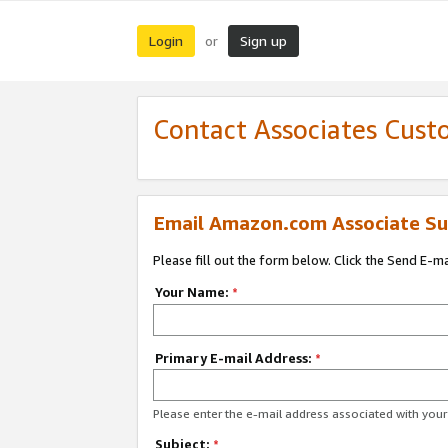
Login
Sign up
or
Contact Associates Cust
Email Amazon.com Associate Su
Please fill out the form below. Click the Send E-m
Your Name:
*
Primary E-mail Address:
*
Please enter the e-mail address associated with yo
Subject:
*