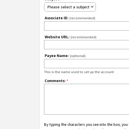
Please select a subject
Associate ID:
(recommended)
Website URL:
(recommended)
Payee Name:
(optional)
This is the name used to set up the account.
Comments:
*
By typing the characters you see into the box, y