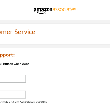
omer Service
pport:
ail button when done.
ur Amazon.com Associates account.