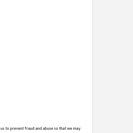
 us to prevent fraud and abuse so that we may