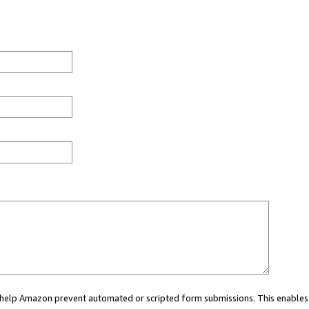
ou help Amazon prevent automated or scripted form submissions. This enables