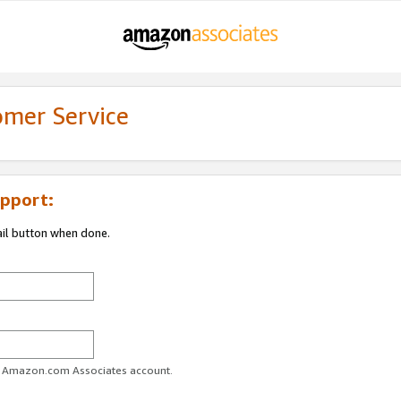
omer Service
pport:
ail button when done.
ur Amazon.com Associates account.