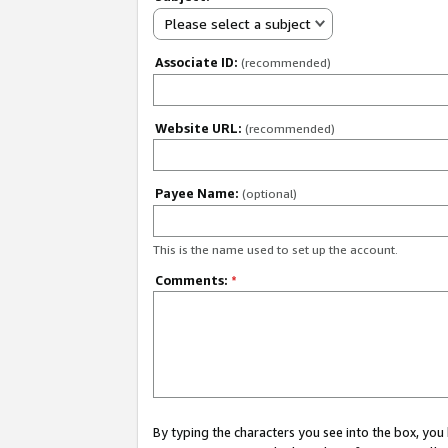
Please select a subject
Associate ID:
(recommended)
Website URL:
(recommended)
Payee Name:
(optional)
This is the name used to set up the account.
Comments:
*
By typing the characters you see into the box, y