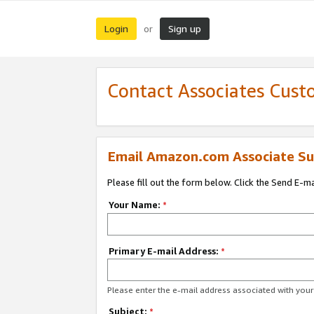
Login
Sign up
or
Contact Associates Cust
Email Amazon.com Associate Su
Please fill out the form below. Click the Send E-m
Your Name:
*
Primary E-mail Address:
*
Please enter the e-mail address associated with yo
Subject:
*