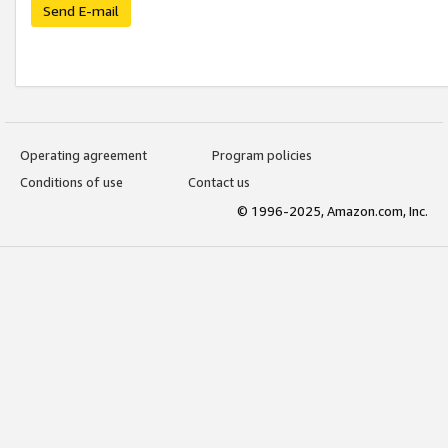
Send E-mail
Operating agreement
Program policies
Conditions of use
Contact us
© 1996-2025, Amazon.com, Inc.