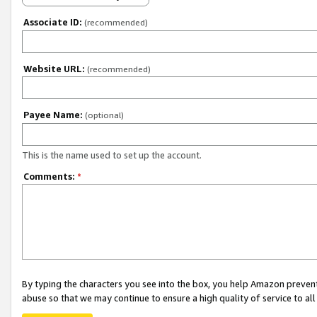
Associate ID:
(recommended)
Website URL:
(recommended)
Payee Name:
(optional)
This is the name used to set up the account.
Comments:
*
By typing the characters you see into the box, you help Amazon preven
abuse so that we may continue to ensure a high quality of service to al