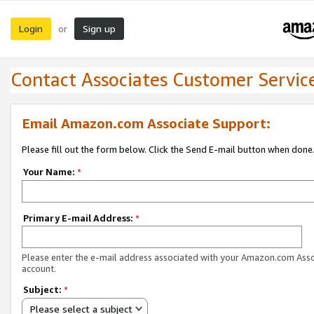
Login
Sign up
or
Contact Associates Customer Servic
Email Amazon.com Associate Support:
Please fill out the form below. Click the Send E-mail button when done
Your Name:
*
Primary E-mail Address:
*
Please enter the e-mail address associated with your Amazon.com Ass
account.
Subject:
*
Please select a subject