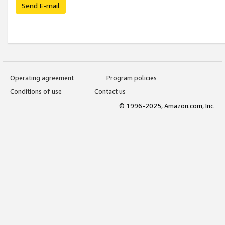
Send E-mail
Operating agreement
Program policies
Conditions of use
Contact us
© 1996-2025, Amazon.com, Inc.