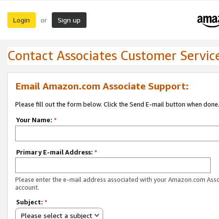
Login
Sign up
or
Contact Associates Customer Servic
Email Amazon.com Associate Support:
Please fill out the form below. Click the Send E-mail button when done
Your Name:
*
Primary E-mail Address:
*
Please enter the e-mail address associated with your Amazon.com Ass
account.
Subject:
*
Please select a subject