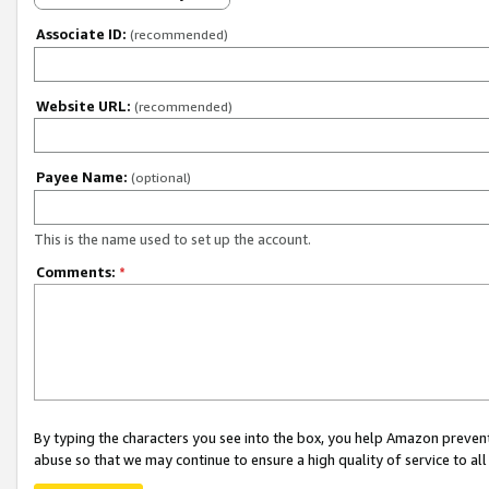
Associate ID:
(recommended)
Website URL:
(recommended)
Payee Name:
(optional)
This is the name used to set up the account.
Comments:
*
By typing the characters you see into the box, you help Amazon preven
abuse so that we may continue to ensure a high quality of service to al