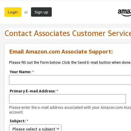
Login
Sign up
or
Contact Associates Customer Servic
Email Amazon.com Associate Support:
Please fill out the form below. Click the Send E-mail button when done
Your Name:
*
Primary E-mail Address:
*
Please enter the e-mail address associated with your Amazon.com Ass
account.
Subject:
*
Please select a subject