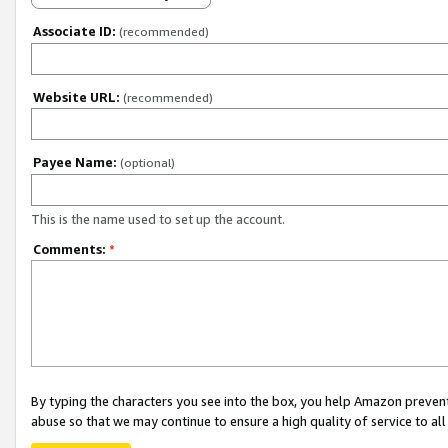
Associate ID:
(recommended)
Website URL:
(recommended)
Payee Name:
(optional)
This is the name used to set up the account.
Comments:
*
By typing the characters you see into the box, you help Amazon preven
abuse so that we may continue to ensure a high quality of service to al