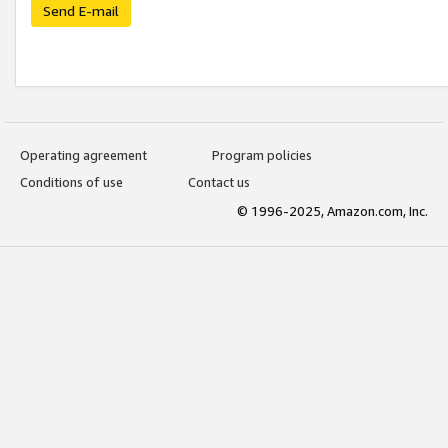
Send E-mail
Operating agreement
Program policies
Conditions of use
Contact us
© 1996-2025, Amazon.com, Inc.